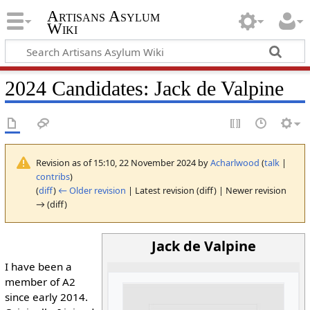
Artisans Asylum
Wiki
2024 Candidates: Jack de Valpine
Revision as of 15:10, 22 November 2024 by
Acharlwood
(
talk
|
contribs
)
(
diff
)
← Older revision
| Latest revision (diff) | Newer revision
→ (diff)
Jack de Valpine
I have been a
member of A2
since early 2014.