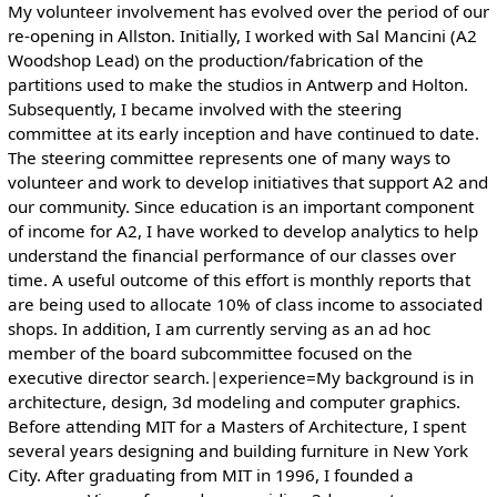
My volunteer involvement has evolved over the period of our
re-opening in Allston. Initially, I worked with Sal Mancini (A2
Woodshop Lead) on the production/fabrication of the
partitions used to make the studios in Antwerp and Holton.
Subsequently, I became involved with the steering
committee at its early inception and have continued to date.
The steering committee represents one of many ways to
volunteer and work to develop initiatives that support A2 and
our community. Since education is an important component
of income for A2, I have worked to develop analytics to help
understand the financial performance of our classes over
time. A useful outcome of this effort is monthly reports that
are being used to allocate 10% of class income to associated
shops. In addition, I am currently serving as an ad hoc
member of the board subcommittee focused on the
executive director search.|experience=My background is in
architecture, design, 3d modeling and computer graphics.
Before attending MIT for a Masters of Architecture, I spent
several years designing and building furniture in New York
City. After graduating from MIT in 1996, I founded a