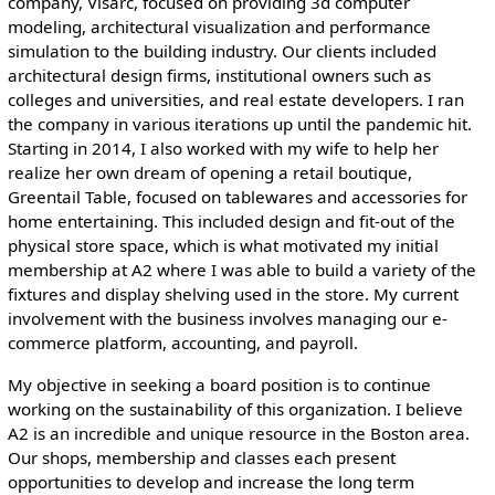
company, Visarc, focused on providing 3d computer
modeling, architectural visualization and performance
simulation to the building industry. Our clients included
architectural design firms, institutional owners such as
colleges and universities, and real estate developers. I ran
the company in various iterations up until the pandemic hit.
Starting in 2014, I also worked with my wife to help her
realize her own dream of opening a retail boutique,
Greentail Table, focused on tablewares and accessories for
home entertaining. This included design and fit-out of the
physical store space, which is what motivated my initial
membership at A2 where I was able to build a variety of the
fixtures and display shelving used in the store. My current
involvement with the business involves managing our e-
commerce platform, accounting, and payroll.
My objective in seeking a board position is to continue
working on the sustainability of this organization. I believe
A2 is an incredible and unique resource in the Boston area.
Our shops, membership and classes each present
opportunities to develop and increase the long term