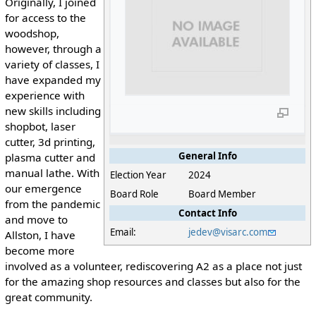
Originally, I joined
for access to the
woodshop,
however, through a
variety of classes, I
have expanded my
experience with
new skills including
shopbot, laser
cutter, 3d printing,
General Info
plasma cutter and
manual lathe. With
Election Year
2024
our emergence
Board Role
Board Member
from the pandemic
Contact Info
and move to
Email:
jedev@visarc.com
Allston, I have
become more
involved as a volunteer, rediscovering A2 as a place not just
for the amazing shop resources and classes but also for the
great community.