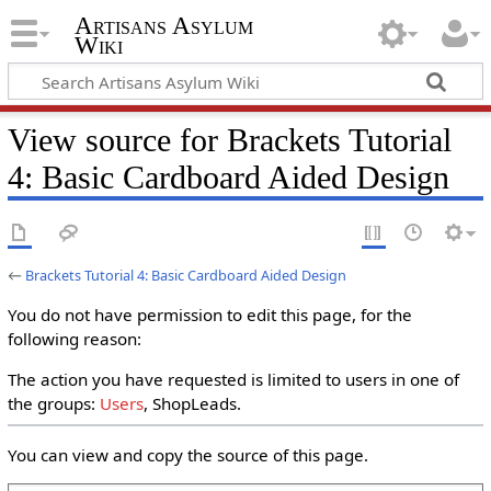
Artisans Asylum
Wiki
View source for Brackets Tutorial
4: Basic Cardboard Aided Design
←
Brackets Tutorial 4: Basic Cardboard Aided Design
You do not have permission to edit this page, for the
following reason:
The action you have requested is limited to users in one of
the groups:
Users
, ShopLeads.
You can view and copy the source of this page.