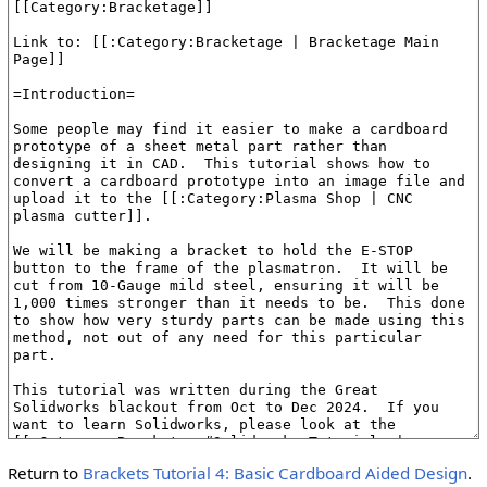
Return to
Brackets Tutorial 4: Basic Cardboard Aided Design
.