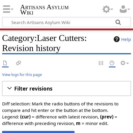
Artisans Asylum
Wiki
Category:Laser Cutters:
Help
Revision history
View logs for this page
Filter revisions
Diff selection: Mark the radio buttons of the revisions to
compare and hit enter or the button at the bottom.
Legend:
(cur)
= difference with latest revision,
(prev)
=
difference with preceding revision,
m
= minor edit.