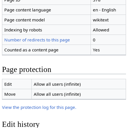
Page content language
en - English
Page content model
wikitext
Indexing by robots
Allowed
Number of redirects to this page
0
Counted as a content page
Yes
Page protection
Edit
Allow all users (infinite)
Move
Allow all users (infinite)
View the protection log for this page.
Edit history