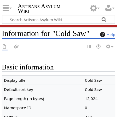
Artisans Asylum
Wiki
Information for "Cold Saw"
Help
Basic information
Display title
Cold Saw
Default sort key
Cold Saw
Page length (in bytes)
12,024
Namespace ID
0
Page ID
378