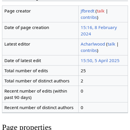
Page creator
Jfbredt
(
talk
|
contribs
)
Date of page creation
15:16, 8 February
2024
Latest editor
Acharlwood
(
talk
|
contribs
)
Date of latest edit
15:50, 5 April 2025
Total number of edits
25
Total number of distinct authors
2
Recent number of edits (within
0
past 90 days)
Recent number of distinct authors
0
Page properties