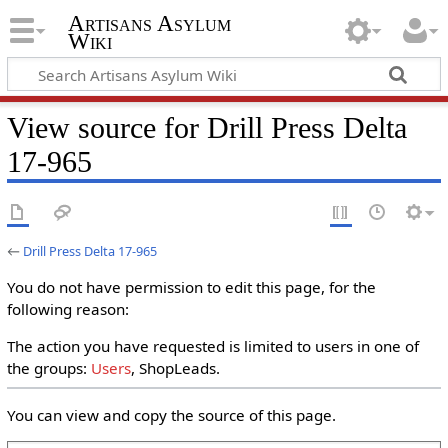
Artisans Asylum
Wiki
View source for Drill Press Delta
17-965
←
Drill Press Delta 17-965
You do not have permission to edit this page, for the
following reason:
The action you have requested is limited to users in one of
the groups:
Users
, ShopLeads.
You can view and copy the source of this page.