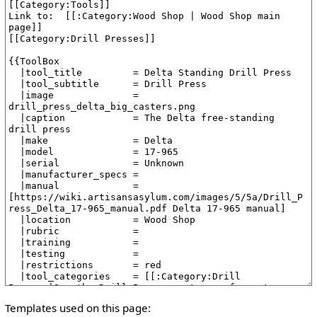
Templates used on this page: