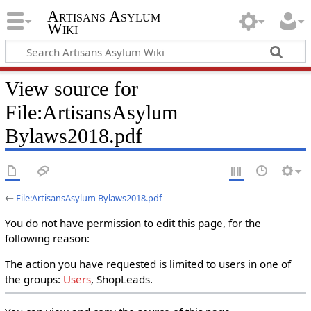
Artisans Asylum
Wiki
View source for
File:ArtisansAsylum
Bylaws2018.pdf
←
File:ArtisansAsylum Bylaws2018.pdf
You do not have permission to edit this page, for the
following reason:
The action you have requested is limited to users in one of
the groups:
Users
, ShopLeads.