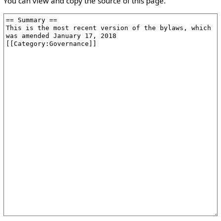
You can view and copy the source of this page.