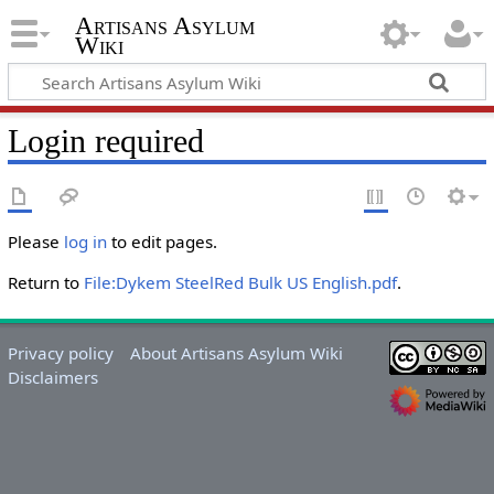
Artisans Asylum
Wiki
Login required
Please
log in
to edit pages.
Return to
File:Dykem SteelRed Bulk US English.pdf
.
Privacy policy
About Artisans Asylum Wiki
Disclaimers