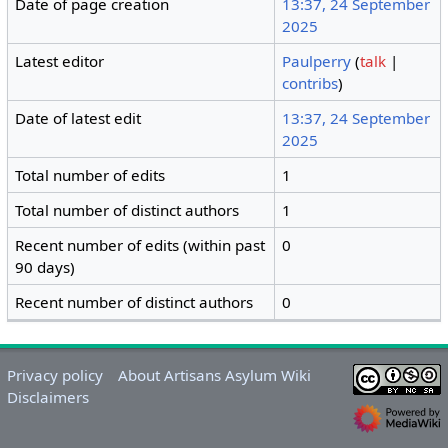
Date of page creation
13:37, 24 September
2025
Latest editor
Paulperry
(
talk
|
contribs
)
Date of latest edit
13:37, 24 September
2025
Total number of edits
1
Total number of distinct authors
1
Recent number of edits (within past
0
90 days)
Recent number of distinct authors
0
Privacy policy
About Artisans Asylum Wiki
Disclaimers