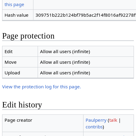
this page
Hash value
309751b222b124bf79b5ac2f14f8016af92278f
Page protection
Edit
Allow all users (infinite)
Move
Allow all users (infinite)
Upload
Allow all users (infinite)
View the protection log for this page.
Edit history
Page creator
Paulperry
(
talk
|
contribs
)