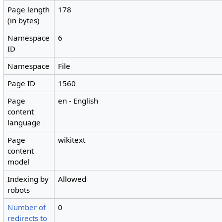
Page length
178
(in bytes)
Namespace
6
ID
Namespace
File
Page ID
1560
Page
en - English
content
language
Page
wikitext
content
model
Indexing by
Allowed
robots
Number of
0
redirects to