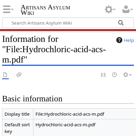
Artisans Asylum
Wiki
Information for
Help
"File:Hydrochloric-acid-acs-
m.pdf"
Basic information
Display title
File:Hydrochloric-acid-acs-m.pdf
Default sort
Hydrochloric-acid-acs-m.pdf
key