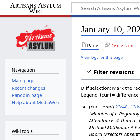
Artisans Asylum
Wiki
January 10, 202
Page
Discussion
View logs for this page
Navigation
Filter revisions
Main page
Diff selection: Mark the ra
Recent changes
Legend:
(cur)
= difference 
Random page
Help about MediaWiki
cur
prev
23:48, 13 
"Minutes of a Regularly
1
Attendance: # Thomas C
3
Michael Mittleman # Pe
M
Wiki tools
Board Directors Absent
a