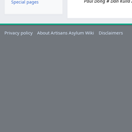
Paul Dong # Dan Kulla A
Special pages
r
c
h
2
0
Privacy policy
About Artisans Asylum Wiki
Disclaimers
2
4