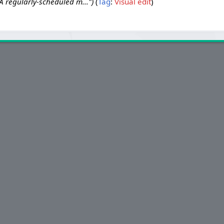
 regularly-scheduled m..."
Tag
:
Visual edit