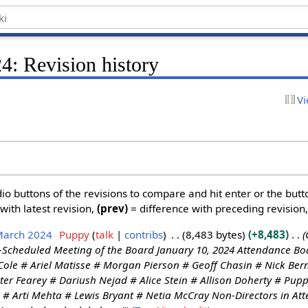
4: Revision history
Vi
dio buttons of the revisions to compare and hit enter or the butt
with latest revision,
(prev)
= difference with preceding revision
March 2024
Puppy
talk
contribs
8,483 bytes
+8,483
-Scheduled Meeting of the Board January 10, 2024 Attendance Boa
ole # Ariel Matisse # Morgan Pierson # Geoff Chasin # Nick Bern
ter Fearey # Dariush Nejad # Alice Stein # Allison Doherty # Pu
: # Arti Mehta # Lewis Bryant # Netia McCray Non-Directors in A