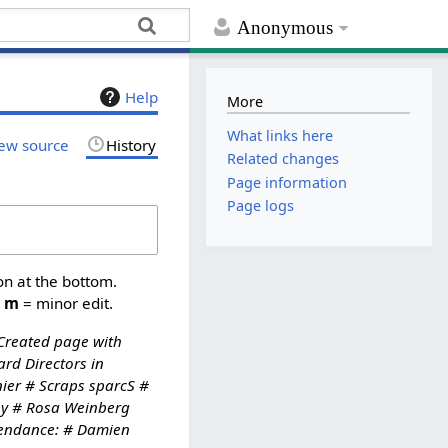
Anonymous
Help
More
What links here
ew source
History
Related changes
Page information
Page logs
on at the bottom.
,
m
= minor edit.
Created page with
rd Directors in
ier # Scraps sparcS #
ppy # Rosa Weinberg
ttendance: # Damien