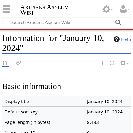
Artisans Asylum
Wiki
Information for "January 10,
Help
2024"
Basic information
Display title
January 10, 2024
Default sort key
January 10, 2024
Page length (in bytes)
8,483
Namespace ID
0