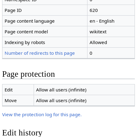
Page ID
620
Page content language
en - English
Page content model
wikitext
Indexing by robots
Allowed
Number of redirects to this page
0
Page protection
Edit
Allow all users (infinite)
Move
Allow all users (infinite)
View the protection log for this page.
Edit history