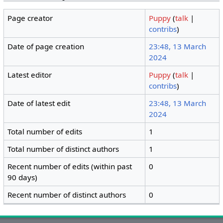
Page creator
Puppy
(
talk
|
contribs
)
Date of page creation
23:48, 13 March
2024
Latest editor
Puppy
(
talk
|
contribs
)
Date of latest edit
23:48, 13 March
2024
Total number of edits
1
Total number of distinct authors
1
Recent number of edits (within past
0
90 days)
Recent number of distinct authors
0