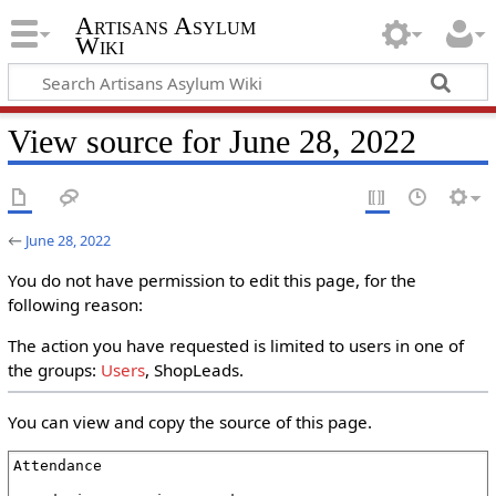
Artisans Asylum
Wiki
View source for June 28, 2022
←
June 28, 2022
You do not have permission to edit this page, for the
following reason:
The action you have requested is limited to users in one of
the groups:
Users
, ShopLeads.
You can view and copy the source of this page.