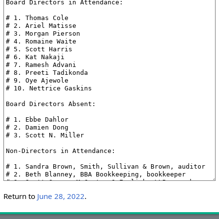
Return to
June 28, 2022
.