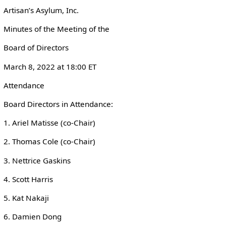
Artisan’s Asylum, Inc.
Minutes of the Meeting of the
Board of Directors
March 8, 2022 at 18:00 ET
Attendance
Board Directors in Attendance:
1. Ariel Matisse (co-Chair)
2. Thomas Cole (co-Chair)
3. Nettrice Gaskins
4. Scott Harris
5. Kat Nakaji
6. Damien Dong