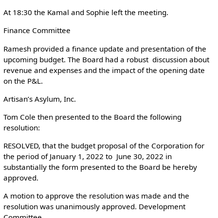
At 18:30 the Kamal and Sophie left the meeting.
Finance Committee
Ramesh provided a finance update and presentation of the
upcoming budget. The Board had a robust discussion about
revenue and expenses and the impact of the opening date
on the P&L.
Artisan’s Asylum, Inc.
Tom Cole then presented to the Board the following
resolution:
RESOLVED, that the budget proposal of the Corporation for
the period of January 1, 2022 to June 30, 2022 in
substantially the form presented to the Board be hereby
approved.
A motion to approve the resolution was made and the
resolution was unanimously approved. Development
Committee