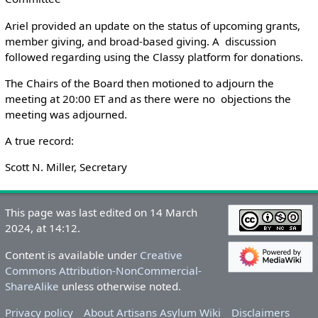
Ariel provided an update on the status of upcoming grants,
member giving, and broad-based giving. A discussion
followed regarding using the Classy platform for donations.
The Chairs of the Board then motioned to adjourn the
meeting at 20:00 ET and as there were no objections the
meeting was adjourned.
A true record:
Scott N. Miller, Secretary
This page was last edited on 14 March
2024, at 14:12.
Content is available under
Creative
Commons Attribution-NonCommercial-
ShareAlike
unless otherwise noted.
Privacy policy
About Artisans Asylum Wiki
Disclaimers