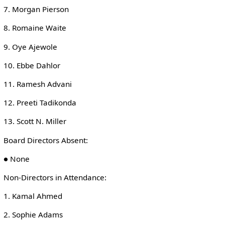
7. Morgan Pierson
8. Romaine Waite
9. Oye Ajewole
10. Ebbe Dahlor
11. Ramesh Advani
12. Preeti Tadikonda
13. Scott N. Miller
Board Directors Absent:
● None
Non-Directors in Attendance:
1. Kamal Ahmed
2. Sophie Adams