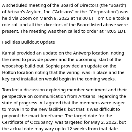
A scheduled meeting of the Board of Directors (the “Board”)
of Artisan’s Asylum, Inc. (“Artisans” or the “Corporation”) was
held via Zoom on March 8, 2022 at 18:00 ET. Tom Cole took a
role call and all the directors of the Board listed above were
present. The meeting was then called to order at 18:05 EDT.
Facilities Buildout Update
Kamal provided an update on the Antwerp location, noting
the need to provide power and the upcoming start of the
woodshop build-out. Sophie provided an update on the
Holton location noting that the wiring was in place and the
key card installation would begin in the coming weeks.
Tom led a discussion exploring member sentiment and their
perspective on communication from Artisans regarding the
state of progress. All agreed that the members were eager
to move in to the new facilities but that is was difficult to
pinpoint the exact timeframe. The target date for the
Certificate of Occupancy was targeted for May 2, 2022, but
the actual date may vary up to 12 weeks from that date.