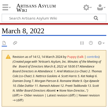
Artisans Asylum
Wiki
March 8, 2022
Revision as of 14:12, 14 March 2024 by
Puppy
(
talk
|
contribs
)
(Created page with "Artisan’s Asylum, Inc. Minutes of the Meeting of
the Board of Directors March 8, 2022 at 18:00 ET Attendance
Board Directors in Attendance: 1. Ariel Matisse (co-Chair) 2. Thomas
Cole (co-Chair) 3. Nettrice Gaskins 4. Scott Harris 5. Kat Nakaji 6.
Damien Dong 7. Morgan Pierson 8. Romaine Waite 9. Oye Ajewole
10. Ebbe Dahlor 11. Ramesh Advani 12. Preeti Tadikonda 13. Scott
N. Miller Board Directors Absent: ● None Non-Director...")
(diff) ← Older revision | Latest revision (diff) | Newer revision
→ (diff)