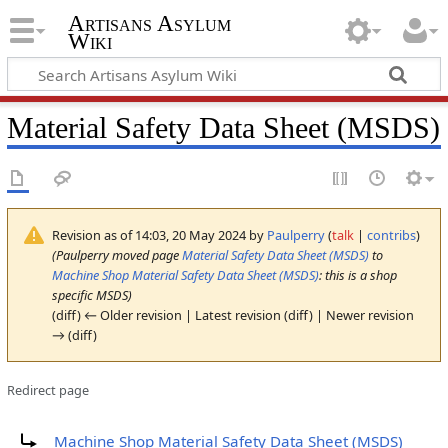
Artisans Asylum
Wiki
Material Safety Data Sheet (MSDS)
Revision as of 14:03, 20 May 2024 by
Paulperry
(
talk
|
contribs
)
(Paulperry moved page
Material Safety Data Sheet (MSDS)
to
Machine Shop Material Safety Data Sheet (MSDS)
: this is a shop
specific MSDS)
(diff) ← Older revision | Latest revision (diff) | Newer revision
→ (diff)
Redirect page
Redirect to:
Machine Shop Material Safety Data Sheet (MSDS)