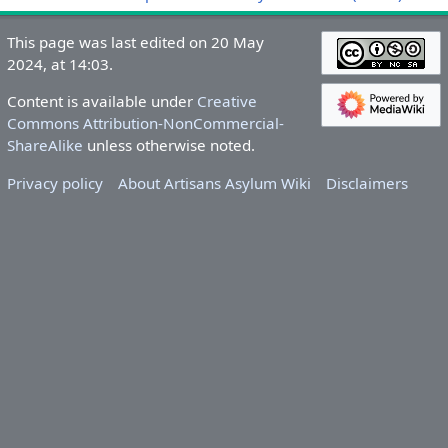
This page was last edited on 20 May
2024, at 14:03.
Content is available under
Creative
Commons Attribution-NonCommercial-
ShareAlike
unless otherwise noted.
Privacy policy
About Artisans Asylum Wiki
Disclaimers