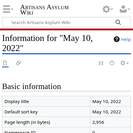
Artisans Asylum
Wiki
Information for "May 10,
Help
2022"
Basic information
Display title
May 10, 2022
Default sort key
May 10, 2022
Page length (in bytes)
2,956
Namespace ID
0