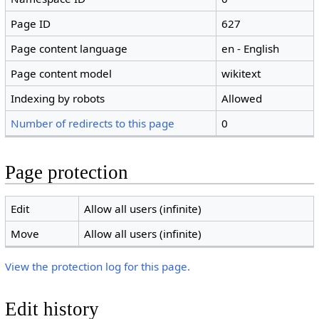
Page ID
627
Page content language
en - English
Page content model
wikitext
Indexing by robots
Allowed
Number of redirects to this page
0
Page protection
Edit
Allow all users (infinite)
Move
Allow all users (infinite)
View the protection log for this page.
Edit history