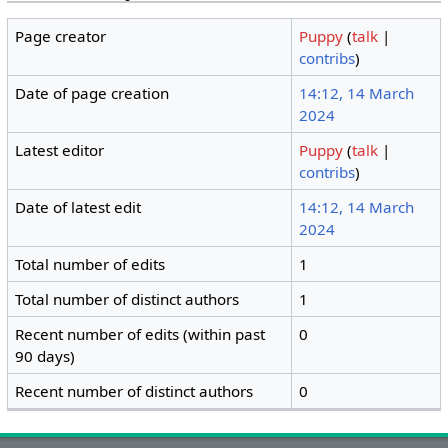
Page creator
Puppy
(
talk
|
contribs
)
Date of page creation
14:12, 14 March
2024
Latest editor
Puppy
(
talk
|
contribs
)
Date of latest edit
14:12, 14 March
2024
Total number of edits
1
Total number of distinct authors
1
Recent number of edits (within past
0
90 days)
Recent number of distinct authors
0