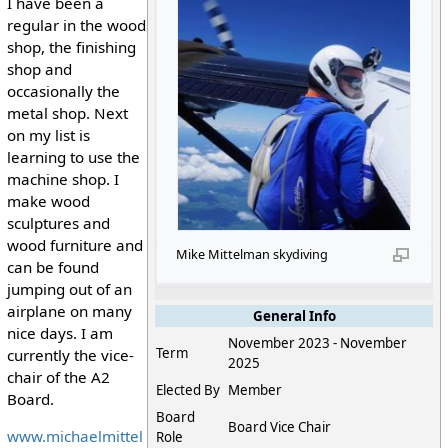
I have been a
regular in the wood
shop, the finishing
shop and
occasionally the
metal shop. Next
on my list is
learning to use the
machine shop. I
make wood
sculptures and
wood furniture and
Mike Mittelman skydiving
can be found
jumping out of an
airplane on many
General Info
nice days. I am
November 2023 - November
Term
currently the vice-
2025
chair of the A2
Elected By
Member
Board.
Board
Board Vice Chair
www.michaelmittel
Role