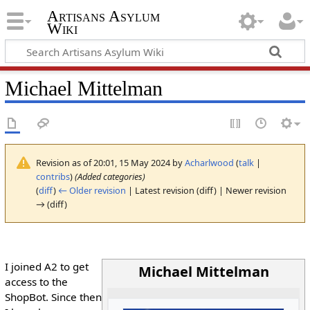
Artisans Asylum
Wiki
Michael Mittelman
Revision as of 20:01, 15 May 2024 by
Acharlwood
(
talk
|
contribs
)
(Added categories)
(
diff
)
← Older revision
| Latest revision (diff) | Newer revision
→ (diff)
I joined A2 to get
Michael Mittelman
access to the
ShopBot. Since then