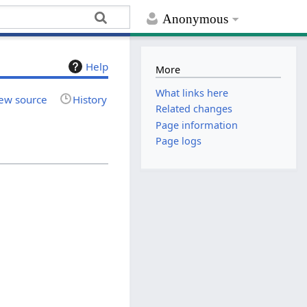
Anonymous
Help
More
What links here
ew source
History
Related changes
Page information
Page logs