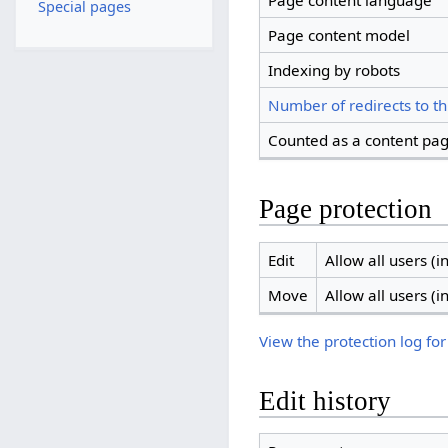
Page content language
Special pages
Page content model
Indexing by robots
Number of redirects to th
Counted as a content pa
Page protection
Edit
Allow all users (in
Move
Allow all users (in
View the protection log for
Edit history