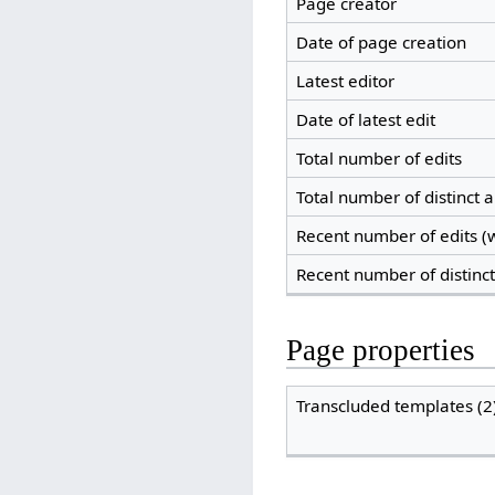
Page creator
Date of page creation
Latest editor
Date of latest edit
Total number of edits
Total number of distinct 
Recent number of edits (w
Recent number of distinc
Page properties
Transcluded templates (2