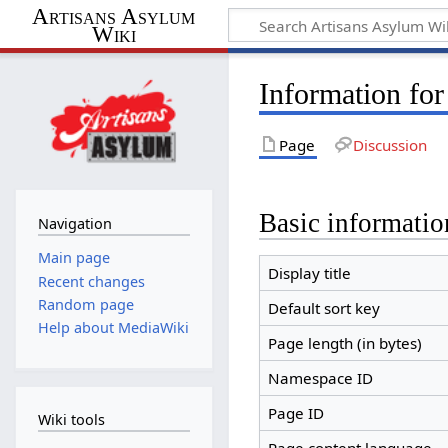
Artisans Asylum
Wiki
Information for
Page
Discussion
Basic informatio
Navigation
Main page
Display title
Recent changes
Random page
Default sort key
Help about MediaWiki
Page length (in bytes)
Namespace ID
Page ID
Wiki tools