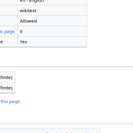
en - English
wikitext
Allowed
is page
0
ge
Yes
finite)
finite)
 this page.