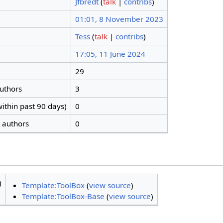
Jfbredt
(
talk
|
contribs
)
01:01, 8 November 2023
Tess
(
talk
|
contribs
)
17:05, 11 June 2024
29
authors
3
ithin past 90 days)
0
t authors
0
)
Template:ToolBox
(
view source
)
Template:ToolBox-Base
(
view source
)