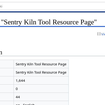
 "Sentry Kiln Tool Resource Page"
Vi
n
Sentry Kiln Tool Resource Page
Sentry Kiln Tool Resource Page
1,644
0
44