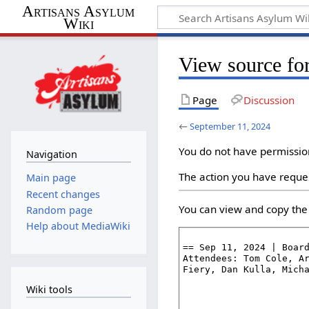
Artisans Asylum
Wiki
View source fo
Page
Discussion
←
September 11, 2024
You do not have permission 
Navigation
The action you have reques
Main page
Recent changes
You can view and copy the 
Random page
Help about MediaWiki
Wiki tools