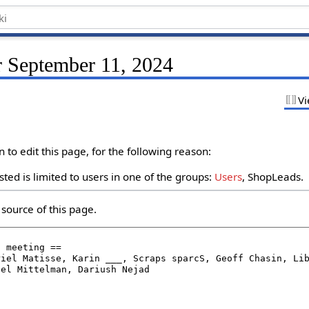
r September 11, 2024
Vi
to edit this page, for the following reason:
ted is limited to users in one of the groups:
Users
, ShopLeads.
source of this page.