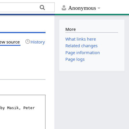
Anonymous
More
What links here
ew source
History
Related changes
Page information
Page logs