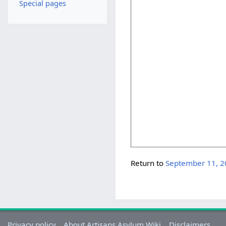
Special pages
Return to
September 11, 
Privacy policy
About Artisans Asylum Wiki
Disclaimers