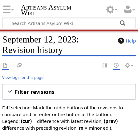
Artisans Asylum
Wiki
September 12, 2023:
Help
Revision history
View logs for this page
Filter revisions
Diff selection: Mark the radio buttons of the revisions to
compare and hit enter or the button at the bottom.
Legend:
(cur)
= difference with latest revision,
(prev)
=
difference with preceding revision,
m
= minor edit.