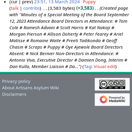
cur
prev
23:51, 13 March 2024
Puppy
talk
contribs
3,583 bytes
+3,583
Created page
1
with "Minutes of a Special Meeting of the Board September
3
12, 2023 Attendance Board Directors in Attendance: # Tom
M
Cole # Ramesh Advani # Scott Harris # Kat Nakaji #
a
Morgan Pierson # Allison Doherty # Peter Fearey # Ariel
r
Matisse # Romaine Waite # Preeti Tadikonda # Geoff
c
Chasin # Scraps # Puppy # Oye Ajewole Board Directors
h
Absent: # Nick Bernier Non-Directors in Attendance: #
2
Antonio Viva, Executive Director # Damien Dong, Interim #
0
Dan Kulla, Member Liaison # Da..."
Tag
:
Visual edit
2
4
Privacy policy
About Artisans Asylum Wiki
Disclaimers