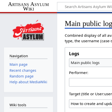
Artisans Asylum
Wiki
Main public lo
Combined display of all av
type, the username (case-se
Logs
Navigation
Main public logs
Main page
Recent changes
Performer:
Random page
Help about MediaWiki
Target (title or User:use
Wiki tools