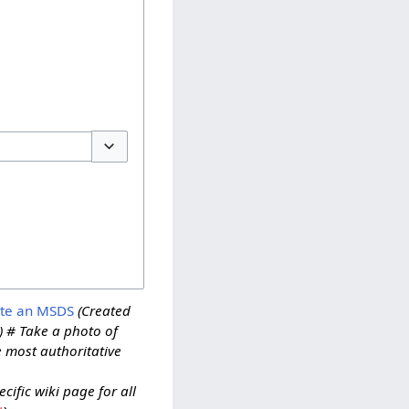
Toggle options
ate an MSDS
(Created
) # Take a photo of
e most authoritative
ific wiki page for all