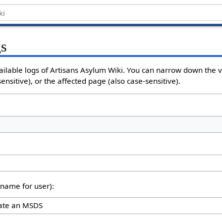
gs
ailable logs of Artisans Asylum Wiki. You can narrow down the v
nsitive), or the affected page (also case-sensitive).
rname for user):