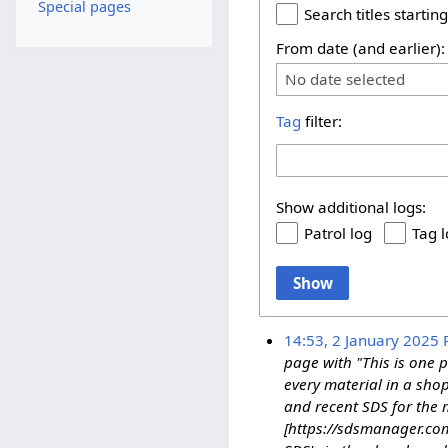
Special pages
Search titles starting
From date (and earlier):
No date selected
Tag
filter:
Show additional logs:
Patrol log
Tag 
Show
14:53, 2 January 2025
page with "This is one 
every material in a sho
and recent SDS for the m
[https://sdsmanager.com