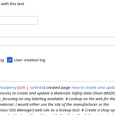
 with this text
log
User creation log
Paulperry
talk
contribs
created page
How to create and upd
process to create and update a Materials Safety Data Sheet (MSDS
p, focusing on any labeling available. # Lookup on the web for th
aterial. I would either use the site of the manufacturer or the
/us/ SDS Manager] web site as a lookup tool. # Create a shop spec