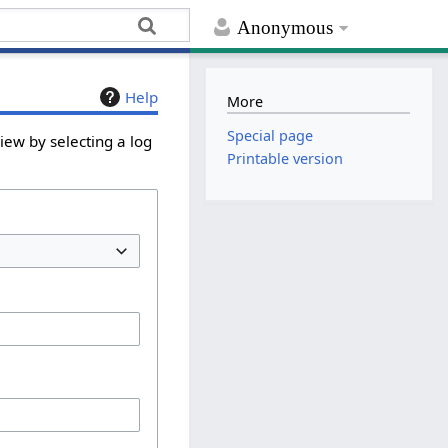
Anonymous
Help
More
Special page
iew by selecting a log
Printable version