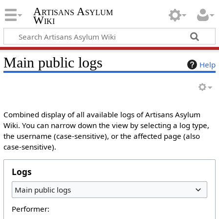
Artisans Asylum
Wiki
Main public logs
Help
Combined display of all available logs of Artisans Asylum
Wiki. You can narrow down the view by selecting a log type,
the username (case-sensitive), or the affected page (also
case-sensitive).
Logs
Main public logs
Performer: