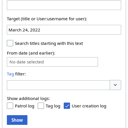
Target (title or User:username for user):
Search titles starting with this text
From date (and earlier):
No date selected
Tag
filter:
Toggle 
Show additional logs:
Patrol log
Tag log
User creation log
Show