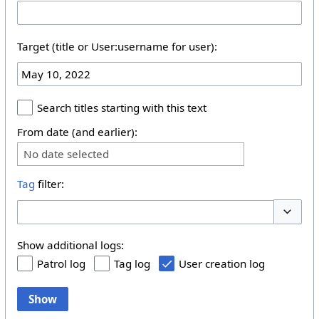
Target (title or User:username for user):
Search titles starting with this text
From date (and earlier):
No date selected
Tag
filter:
Toggle 
Show additional logs:
Patrol log
Tag log
User creation log
Show