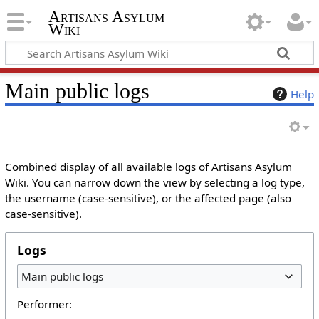
Artisans Asylum
Wiki
Main public logs
Help
Combined display of all available logs of Artisans Asylum
Wiki. You can narrow down the view by selecting a log type,
the username (case-sensitive), or the affected page (also
case-sensitive).
Logs
Main public logs
Performer: