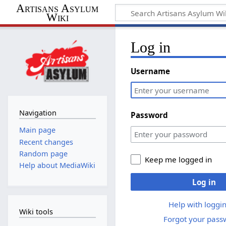
Artisans Asylum
Wiki
Log in
Username
Navigation
Password
Main page
Recent changes
Random page
Keep me logged in
Help about MediaWiki
Log in
Help with loggin
Wiki tools
Forgot your pass