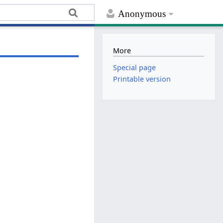
Anonymous
More
Special page
Printable version