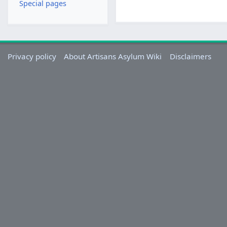
Special pages
Privacy policy
About Artisans Asylum Wiki
Disclaimers