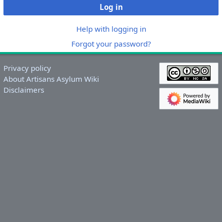
Log in
Help with logging in
Forgot your password?
Privacy policy
About Artisans Asylum Wiki
Disclaimers