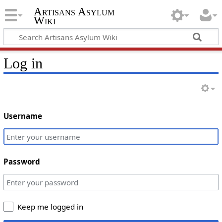
Artisans Asylum
Wiki
Log in
Username
Password
Keep me logged in