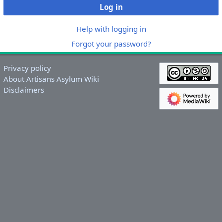
Log in
Help with logging in
Forgot your password?
Privacy policy
About Artisans Asylum Wiki
Disclaimers