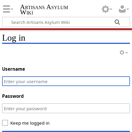
Artisans Asylum
Wiki
Log in
Username
Password
Keep me logged in