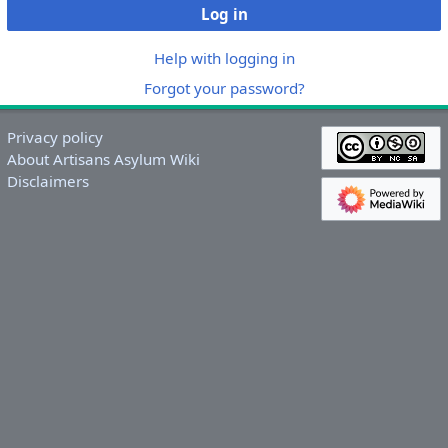
Log in
Help with logging in
Forgot your password?
Privacy policy
About Artisans Asylum Wiki
Disclaimers