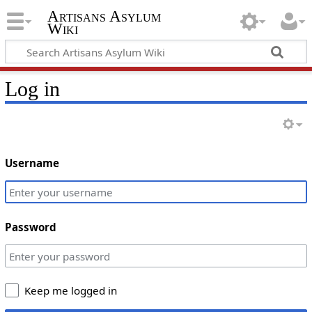
Artisans Asylum
Wiki
Log in
Username
Password
Keep me logged in