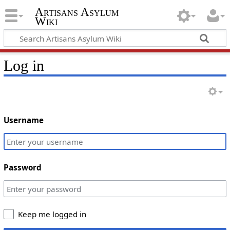
Artisans Asylum
Wiki
Log in
Username
Password
Keep me logged in