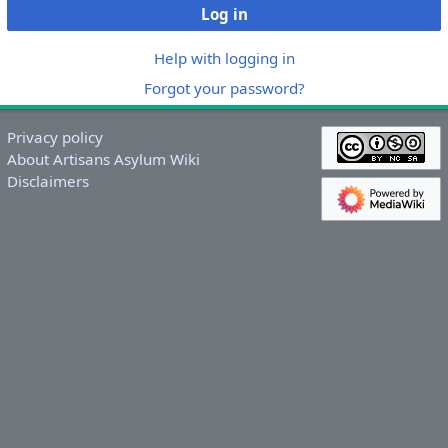
Log in
Help with logging in
Forgot your password?
Privacy policy
About Artisans Asylum Wiki
Disclaimers