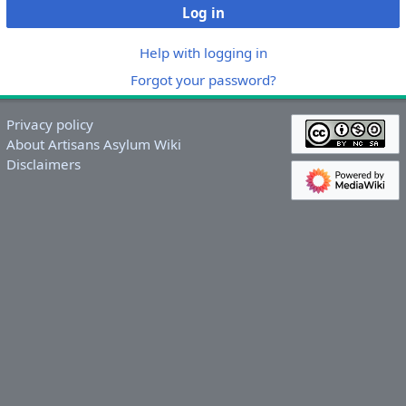
Log in
Help with logging in
Forgot your password?
Privacy policy
About Artisans Asylum Wiki
Disclaimers