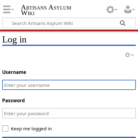
Artisans Asylum
Wiki
Log in
Username
Password
Keep me logged in