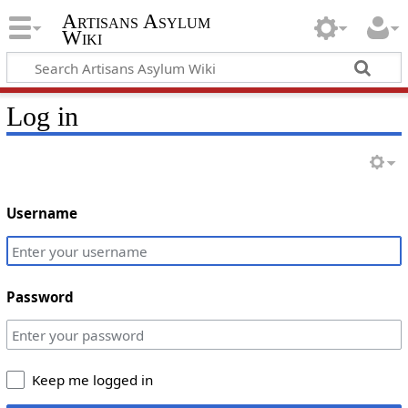
Artisans Asylum
Wiki
Log in
Username
Password
Keep me logged in