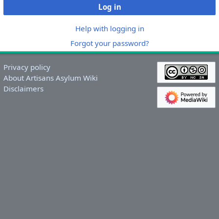
Log in
Help with logging in
Forgot your password?
Privacy policy
About Artisans Asylum Wiki
Disclaimers