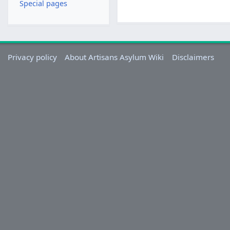
Special pages
Privacy policy
About Artisans Asylum Wiki
Disclaimers