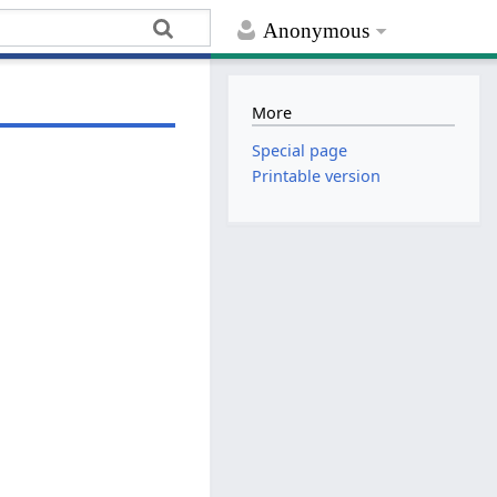
Anonymous
More
Special page
Printable version