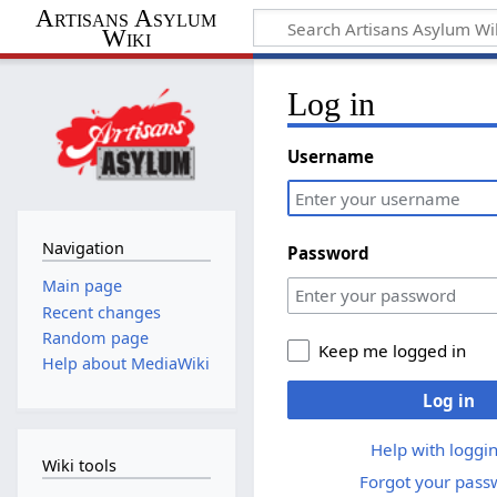
Artisans Asylum
Wiki
Log in
Username
Navigation
Password
Main page
Recent changes
Random page
Keep me logged in
Help about MediaWiki
Log in
Help with loggin
Wiki tools
Forgot your pass