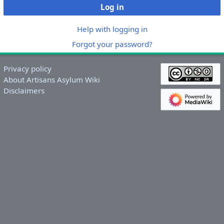
Log in
Help with logging in
Forgot your password?
Privacy policy
About Artisans Asylum Wiki
Disclaimers