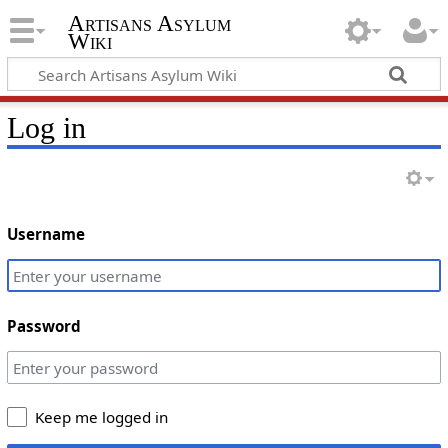
Artisans Asylum
Wiki
Log in
Username
Password
Keep me logged in