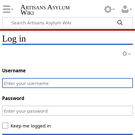
Artisans Asylum
Wiki
Log in
Username
Password
Keep me logged in