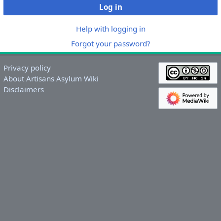
Log in
Help with logging in
Forgot your password?
Privacy policy
About Artisans Asylum Wiki
Disclaimers