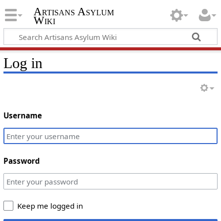
Artisans Asylum
Wiki
Log in
Username
Password
Keep me logged in