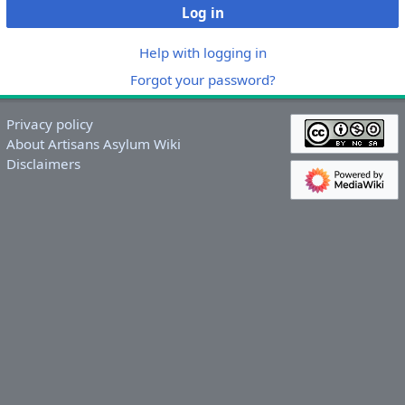
Log in
Help with logging in
Forgot your password?
Privacy policy
About Artisans Asylum Wiki
Disclaimers