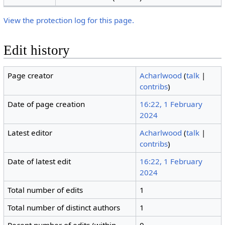
View the protection log for this page.
Edit history
Page creator
Acharlwood
(
talk
|
contribs
)
Date of page creation
16:22, 1 February
2024
Latest editor
Acharlwood
(
talk
|
contribs
)
Date of latest edit
16:22, 1 February
2024
Total number of edits
1
Total number of distinct authors
1