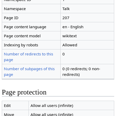
Namespace
Talk
Page ID
207
Page content language
en - English
Page content model
wikitext
Indexing by robots
Allowed
Number of redirects to this
0
page
Number of subpages of this
0 (0 redirects; 0 non-
page
redirects)
Page protection
Edit
Allow all users (infinite)
Move
Allow all users (infinite)