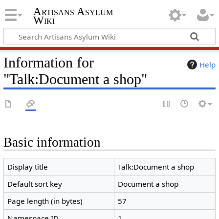
Artisans Asylum
Wiki
Information for
Help
"Talk:Document a shop"
Basic information
Display title
Talk:Document a shop
Default sort key
Document a shop
Page length (in bytes)
57
Namespace ID
1