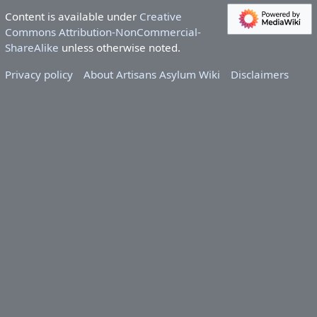
Content is available under
Creative
Commons Attribution-NonCommercial-
ShareAlike
unless otherwise noted.
Privacy policy
About Artisans Asylum Wiki
Disclaimers