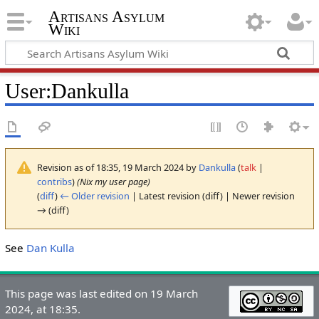
Artisans Asylum
Wiki
User
:
Dankulla
Revision as of 18:35, 19 March 2024 by
Dankulla
(
talk
|
contribs
)
(Nix my user page)
(
diff
)
← Older revision
| Latest revision (diff) | Newer revision
→ (diff)
See
Dan Kulla
This page was last edited on 19 March
2024, at 18:35.