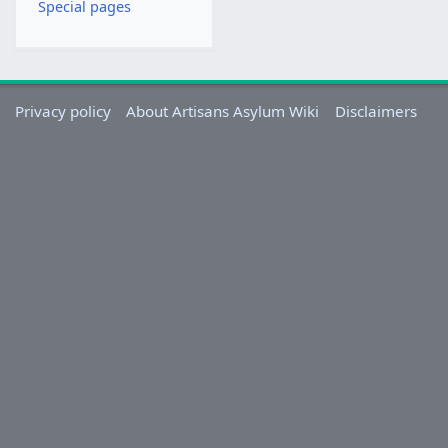
Special pages
v
e
m
b
e
Privacy policy
About Artisans Asylum Wiki
Disclaimers
r
2
0
2
3