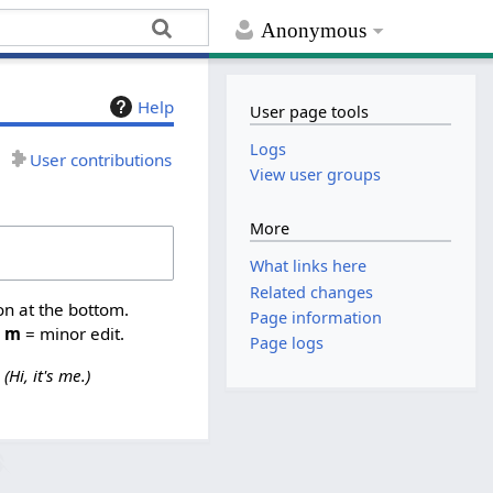
Anonymous
Help
User page tools
Logs
User contributions
View user groups
More
What links here
Related changes
on at the bottom.
Page information
,
m
= minor edit.
Page logs
Hi, it's me.