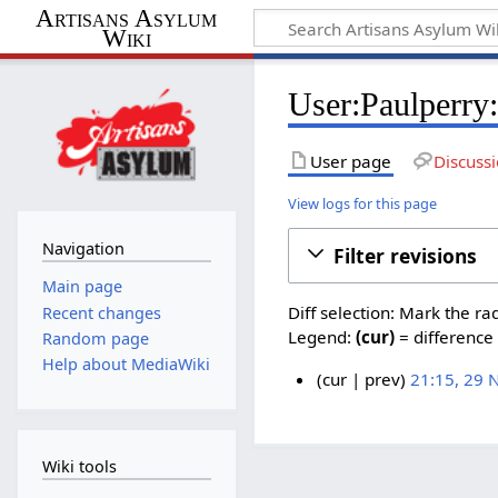
Artisans Asylum
Wiki
User:Paulperry:
User page
Discuss
View logs for this page
Navigation
Filter revisions
Main page
Diff selection: Mark the ra
Recent changes
Legend:
(cur)
= difference 
Random page
Help about MediaWiki
cur
prev
21:15, 29
2
9
N
Wiki tools
o