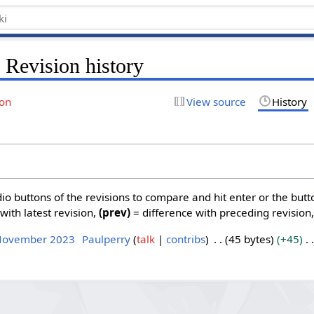
 Revision history
ion
View source
History
dio buttons of the revisions to compare and hit enter or the butt
with latest revision,
(prev)
= difference with preceding revision
 November 2023
Paulperry
talk
contribs
45 bytes
+45