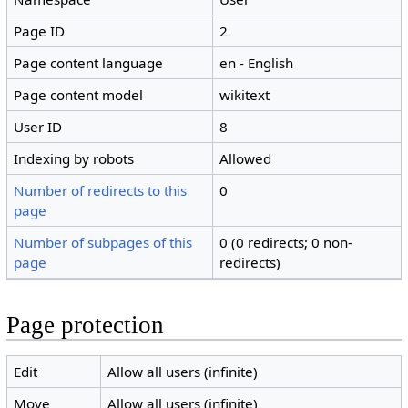
Page ID
2
Page content language
en - English
Page content model
wikitext
User ID
8
Indexing by robots
Allowed
Number of redirects to this
0
page
Number of subpages of this
0 (0 redirects; 0 non-
page
redirects)
Page protection
Edit
Allow all users (infinite)
Move
Allow all users (infinite)