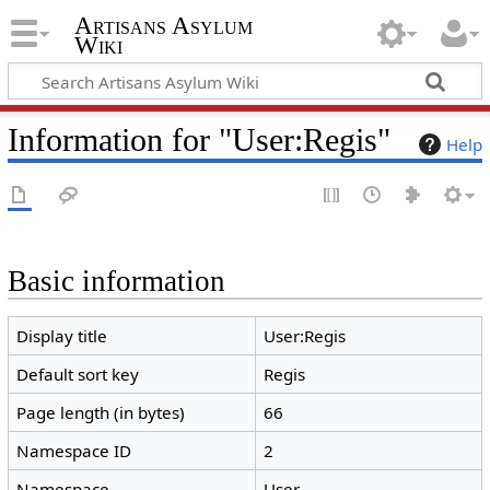
Artisans Asylum
Wiki
Information for "User:Regis"
Help
Basic information
Display title
User:Regis
Default sort key
Regis
Page length (in bytes)
66
Namespace ID
2
Namespace
User