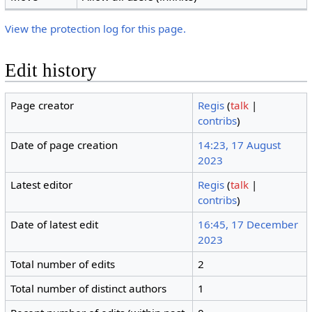
View the protection log for this page.
Edit history
Page creator
Regis
(
talk
|
contribs
)
Date of page creation
14:23, 17 August
2023
Latest editor
Regis
(
talk
|
contribs
)
Date of latest edit
16:45, 17 December
2023
Total number of edits
2
Total number of distinct authors
1