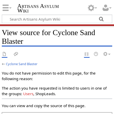
Artisans Asylum
Wiki
View source for Cyclone Sand
Blaster
←
Cyclone Sand Blaster
You do not have permission to edit this page, for the
following reason:
The action you have requested is limited to users in one of
the groups:
Users
, ShopLeads.
You can view and copy the source of this page.