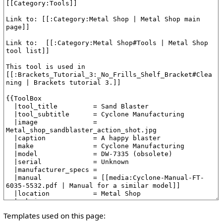
Templates used on this page: