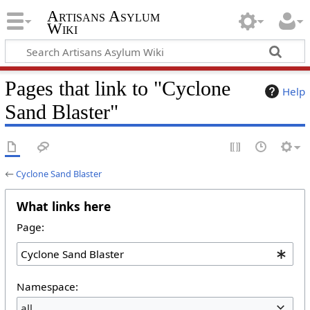
Artisans Asylum
Wiki
Pages that link to "Cyclone
Help
Sand Blaster"
←
Cyclone Sand Blaster
What links here
Page:
Namespace:
all