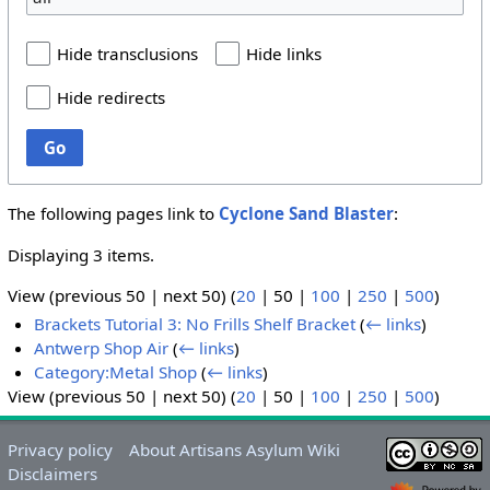
Hide transclusions
Hide links
Hide redirects
Go
The following pages link to
Cyclone Sand Blaster
:
Displaying 3 items.
View (
previous 50
|
next 50
) (
20
|
50
|
100
|
250
|
500
)
Brackets Tutorial 3: No Frills Shelf Bracket
(
← links
)
Antwerp Shop Air
(
← links
)
Category:Metal Shop
(
← links
)
View (
previous 50
|
next 50
) (
20
|
50
|
100
|
250
|
500
)
Privacy policy
About Artisans Asylum Wiki
Disclaimers