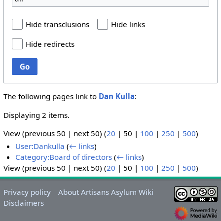
Hide transclusions
Hide links
Hide redirects
Go
The following pages link to
Dan Kulla
:
Displaying 2 items.
View (
previous 50
|
next 50
) (
20
|
50
|
100
|
250
|
500
)
User:Dankulla
(
← links
)
Category:Board of directors
(
← links
)
View (
previous 50
|
next 50
) (
20
|
50
|
100
|
250
|
500
)
Privacy policy
About Artisans Asylum Wiki
Disclaimers