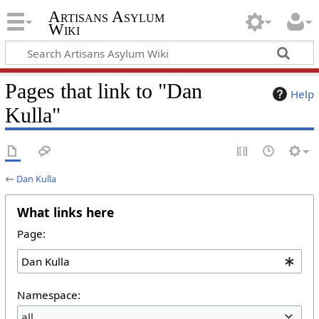
Artisans Asylum
Wiki
Pages that link to "Dan
Help
Kulla"
←
Dan Kulla
What links here
Page:
Namespace:
all