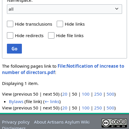
all
Hide transclusions
Hide links
Hide redirects
Hide file links
Go
The following pages link to
File:Notification of increase to
number of directors.pdf
:
Displaying 1 item.
View (
previous 50
|
next 50
) (
20
|
50
|
100
|
250
|
500
)
Bylaws
(file link)
(
← links
)
View (
previous 50
|
next 50
) (
20
|
50
|
100
|
250
|
500
)
Privacy policy
About Artisans Asylum Wiki
Disclaimers