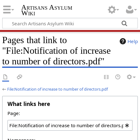
Artisans Asylum
Wiki
Pages that link to
Help
"File:Notification of increase
to number of directors.pdf"
←
File:Notification of increase to number of directors.pdf
What links here
Page:
Namespace: