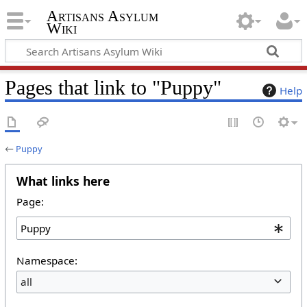
Artisans Asylum
Wiki
Pages that link to "Puppy"
Help
←
Puppy
What links here
Page:
Namespace:
all