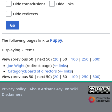
Hide transclusions
Hide links
Hide redirects
Go
The following pages link to
Puppy
:
Displaying 2 items.
View (
previous 50
|
next 50
) (
20
|
50
|
100
|
250
|
500
)
Joe Wight
(redirect page)
(
← links
)
Category:Board of directors
(
← links
)
View (
previous 50
|
next 50
) (
20
|
50
|
100
|
250
|
500
)
Privacy policy
About Artisans Asylum Wiki
Disclaimers