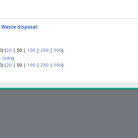
o
Waste disposal
:
0
) (
20
|
50
|
100
|
250
|
500
)
 links
)
0
) (
20
|
50
|
100
|
250
|
500
)