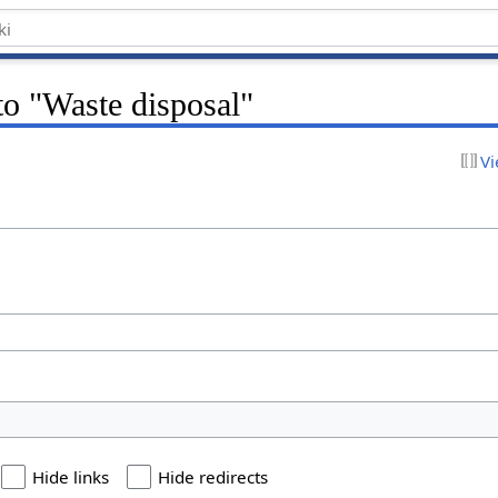
 to "Waste disposal"
Vi
Hide links
Hide redirects