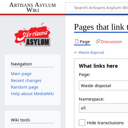
Artisans Asylum
Wiki
Pages that link
Page
Discussion
←
Waste disposal
Navigation
What links here
Main page
Page:
Recent changes
Random page
Help about MediaWiki
Namespace:
all
Wiki tools
Hide transclusions