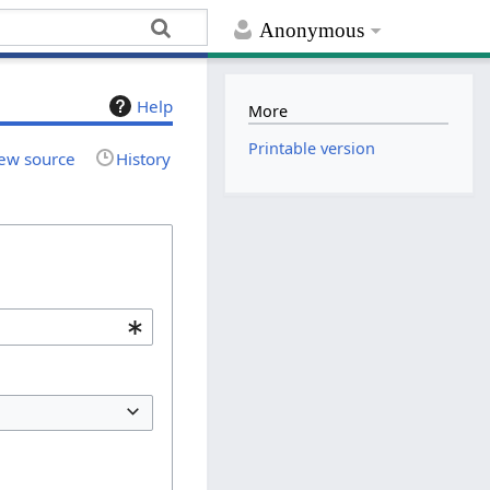
Anonymous
Help
More
Printable version
ew source
History