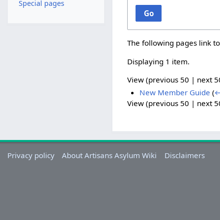
Special pages
Go
The following pages link t
Displaying 1 item.
View (
previous 50
|
next 5
New Member Guide
(
←
View (
previous 50
|
next 5
Privacy policy
About Artisans Asylum Wiki
Disclaimers