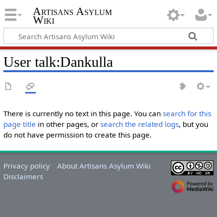
Artisans Asylum
Wiki
User talk
:
Dankulla
There is currently no text in this page. You can
search for this
page title
in other pages, or
search the related logs
, but you
do not have permission to create this page.
Privacy policy
About Artisans Asylum Wiki
Disclaimers