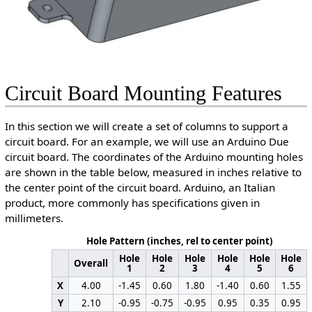
Circuit Board Mounting Features
In this section we will create a set of columns to support a
circuit board. For an example, we will use an Arduino Due
circuit board. The coordinates of the Arduino mounting holes
are shown in the table below, measured in inches relative to
the center point of the circuit board. Arduino, an Italian
product, more commonly has specifications given in
millimeters.
Hole Pattern (inches, rel to center point)
Hole
Hole
Hole
Hole
Hole
Hole
Overall
1
2
3
4
5
6
X
4.00
-1.45
0.60
1.80
-1.40
0.60
1.55
Y
2.10
-0.95
-0.75
-0.95
0.95
0.35
0.95