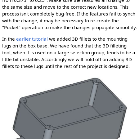
from 0.375" to 0.25". Make sure the features all change to
the same size and move to the correct new locations. This
process isn't completely bug-free. If the features fail to synch
with the change, it may be necessary to re-create the
"Pocket" operation to make the changes propagate smoothly.
In the
earlier tutorial
we added 3D fillets to the mounting
lugs on the box base. We have found that the 3D filleting
tool, when it is used on a large selection group, tends to be a
little bit unstable. Accordingly we will hold off on adding 3D
fillets to these lugs until the rest of the project is designed.