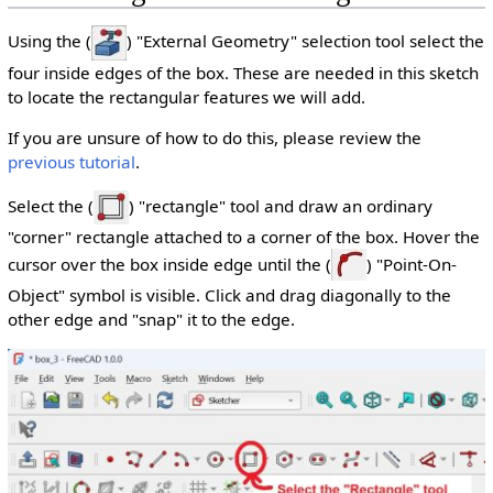
Using the (
) "External Geometry" selection tool select the
four inside edges of the box. These are needed in this sketch
to locate the rectangular features we will add.
If you are unsure of how to do this, please review the
previous tutorial
.
Select the (
) "rectangle" tool and draw an ordinary
"corner" rectangle attached to a corner of the box. Hover the
cursor over the box inside edge until the (
) "Point-On-
Object" symbol is visible. Click and drag diagonally to the
other edge and "snap" it to the edge.