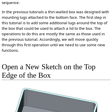
sequence.
In the previous tutorials a thin-walled box was designed with
mounting lugs attached to the bottom face. The first step in
this tutorial is to add some additional lugs around the top of
the box that could be used to attach a lid to the box. The
operations to do this are mostly the same as those used in
the previous tutorial. Accordingly, we will move quickly
through this first operation until we need to use some new
functions.
Open a New Sketch on the Top
Edge of the Box