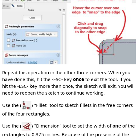
Repeat this operation in the other three corners. When you
have done this, hit the -ESC- key
once
to exit the tool. If you
hit the -ESC- key more than once, the sketch will exit. You will
need to reopen the sketch to continue working.
Use the (
) "Fillet" tool to sketch fillets in the free corners
of the four rectangles.
Use the (
) "Dimension" tool to set the width of
one
of the
rectangles to 0.375 inches. Because of the presence of the