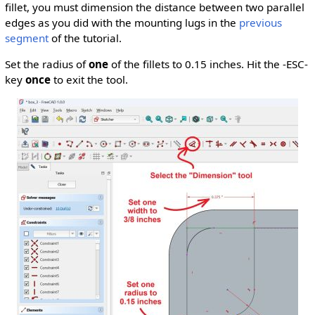
fillet, you must dimension the distance between two parallel
edges as you did with the mounting lugs in the
previous
segment
of the tutorial.
Set the radius of
one
of the fillets to 0.15 inches. Hit the -ESC-
key
once
to exit the tool.