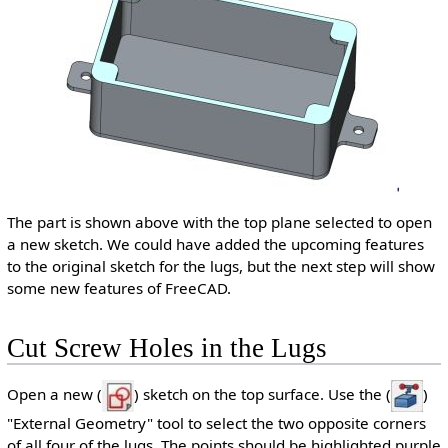
The part is shown above with the top plane selected to open
a new sketch. We could have added the upcoming features
to the original sketch for the lugs, but the next step will show
some new features of FreeCAD.
Cut Screw Holes in the Lugs
Open a new (
) sketch on the top surface. Use the (
)
"External Geometry" tool to select the two opposite corners
of all four of the lugs. The points should be highlighted purple