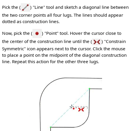
Pick the (
) "Line" tool and sketch a diagonal line between
the two corner points all four lugs. The lines should appear
dotted as construction lines.
Now, pick the (
) "Point" tool. Hover the cursor close to
the center of the construction line until the (
) "Constrain
Symmetric" icon appears next to the cursor. Click the mouse
to place a point on the midpoint of the diagonal construction
line. Repeat this action for the other three lugs.