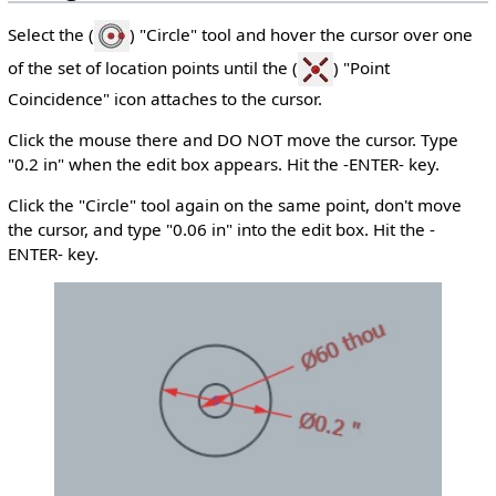
Select the (
) "Circle" tool and hover the cursor over one
of the set of location points until the (
) "Point
Coincidence" icon attaches to the cursor.
Click the mouse there and DO NOT move the cursor. Type
"0.2 in" when the edit box appears. Hit the -ENTER- key.
Click the "Circle" tool again on the same point, don't move
the cursor, and type "0.06 in" into the edit box. Hit the -
ENTER- key.