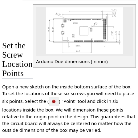
Set the
Screw
Arduino Due dimensions (in mm)
Location
Points
Open a new sketch on the inside bottom surface of the box.
To set the locations of these six screws you will need to place
six points. Select the (
) "Point" tool and click in six
locations inside the box. We will dimension these points
relative to the origin point in the design. This guarantees that
the circuit board will always be centered no matter how the
outside dimensions of the box may be varied.