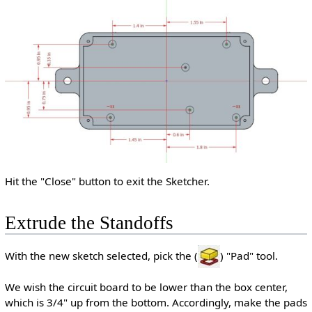
Hit the "Close" button to exit the Sketcher.
Extrude the Standoffs
With the new sketch selected, pick the (
) "Pad" tool.
We wish the circuit board to be lower than the box center,
which is 3/4" up from the bottom. Accordingly, make the pads