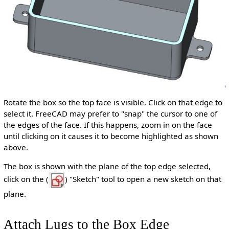
Rotate the box so the top face is visible. Click on that edge to
select it. FreeCAD may prefer to "snap" the cursor to one of
the edges of the face. If this happens, zoom in on the face
until clicking on it causes it to become highlighted as shown
above.
The box is shown with the plane of the top edge selected,
click on the (
) "Sketch" tool to open a new sketch on that
plane.
Attach Lugs to the Box Edge