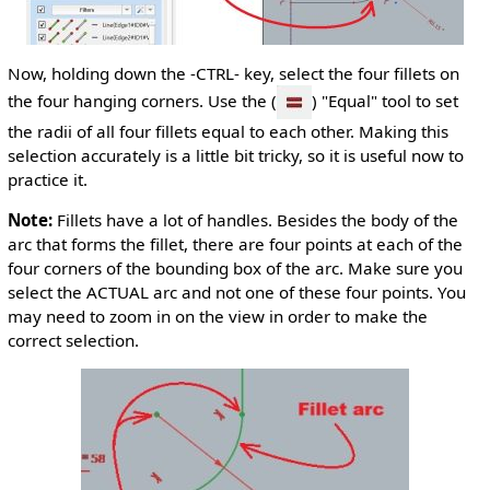
Now, holding down the -CTRL- key, select the four fillets on
the four hanging corners. Use the (
) "Equal" tool to set
the radii of all four fillets equal to each other. Making this
selection accurately is a little bit tricky, so it is useful now to
practice it.
Note:
Fillets have a lot of handles. Besides the body of the
arc that forms the fillet, there are four points at each of the
four corners of the bounding box of the arc. Make sure you
select the ACTUAL arc and not one of these four points. You
may need to zoom in on the view in order to make the
correct selection.