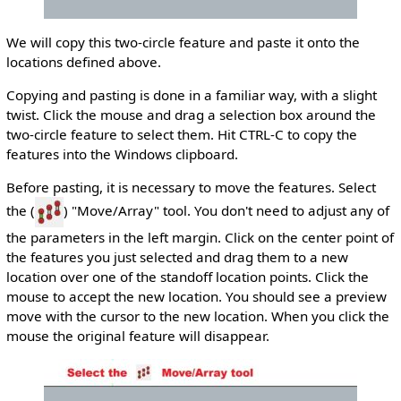
We will copy this two-circle feature and paste it onto the
locations defined above.
Copying and pasting is done in a familiar way, with a slight
twist. Click the mouse and drag a selection box around the
two-circle feature to select them. Hit CTRL-C to copy the
features into the Windows clipboard.
Before pasting, it is necessary to move the features. Select
the (
) "Move/Array" tool. You don't need to adjust any of
the parameters in the left margin. Click on the center point of
the features you just selected and drag them to a new
location over one of the standoff location points. Click the
mouse to accept the new location. You should see a preview
move with the cursor to the new location. When you click the
mouse the original feature will disappear.