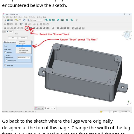
encountered below the sketch.
Go back to the sketch where the lugs were originally
designed at the top of this page. Change the width of the lug