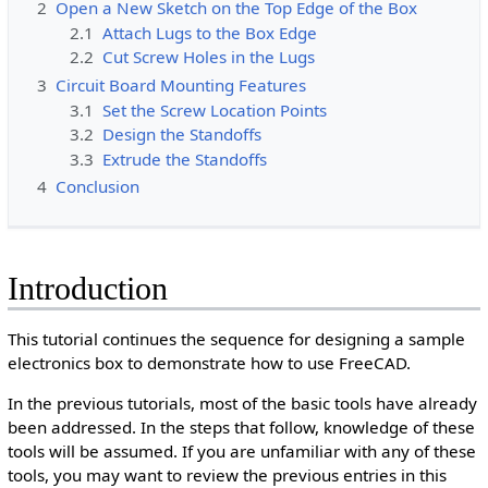
2
Open a New Sketch on the Top Edge of the Box
2.1
Attach Lugs to the Box Edge
2.2
Cut Screw Holes in the Lugs
3
Circuit Board Mounting Features
3.1
Set the Screw Location Points
3.2
Design the Standoffs
3.3
Extrude the Standoffs
4
Conclusion
Introduction
This tutorial continues the sequence for designing a sample
electronics box to demonstrate how to use FreeCAD.
In the previous tutorials, most of the basic tools have already
been addressed. In the steps that follow, knowledge of these
tools will be assumed. If you are unfamiliar with any of these
tools, you may want to review the previous entries in this