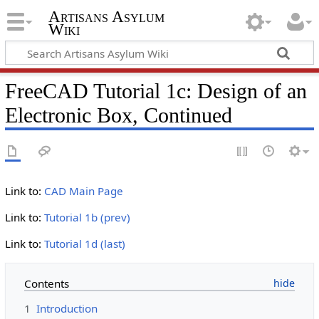
Artisans Asylum
Wiki
FreeCAD Tutorial 1c: Design of an
Electronic Box, Continued
Link to:
CAD Main Page
Link to:
Tutorial 1b (prev)
Link to:
Tutorial 1d (last)
Contents
1
Introduction