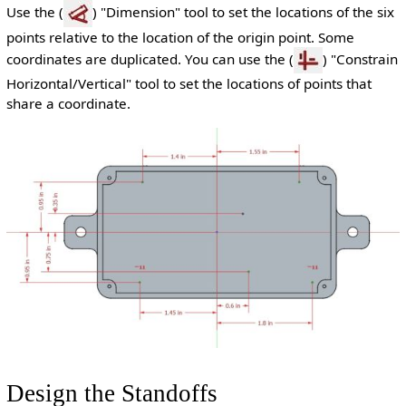
Use the (
) "Dimension" tool to set the locations of the six
points relative to the location of the origin point. Some
coordinates are duplicated. You can use the (
) "Constrain
Horizontal/Vertical" tool to set the locations of points that
share a coordinate.
Design the Standoffs