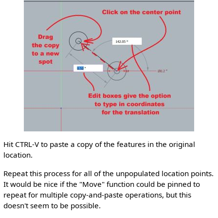
Hit CTRL-V to paste a copy of the features in the original
location.
Repeat this process for all of the unpopulated location points.
It would be nice if the "Move" function could be pinned to
repeat for multiple copy-and-paste operations, but this
doesn't seem to be possible.