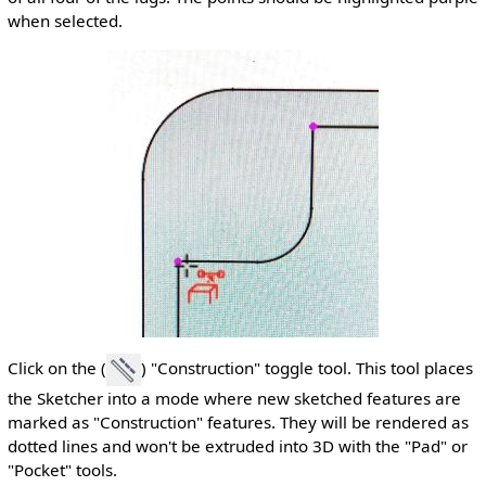
when selected.
Click on the (
) "Construction" toggle tool. This tool places
the Sketcher into a mode where new sketched features are
marked as "Construction" features. They will be rendered as
dotted lines and won't be extruded into 3D with the "Pad" or
"Pocket" tools.