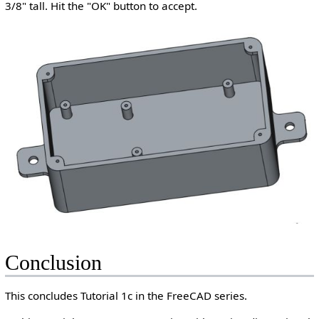
3/8" tall. Hit the "OK" button to accept.
Conclusion
This concludes Tutorial 1c in the FreeCAD series.