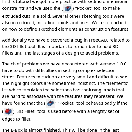
In this tutorial we got more practice with setting dimensional
constraints and we used the (
) "Pocket" tool to make
extruded cuts in a solid. Several other sketching tools were
also introduced, including points and lines. We also touched
on how to define sketched elements as construction features.
Additionally we have discovered a bug in FreeCAD, related to
the 3D fillet tool. It is important to remember to hold 3D
fillets until the last stages of a design to avoid problems.
The chief problems we have encountered with Version 1.0.0
have to do with difficulties in setting complex selection
states. Features to click on are very small and difficult to see.
The highlight colors are sometimes indistinct. The "Elements"
list which tabulates the selections has confusing labels that
are hard to associate with the features they represent. We
have found that the (
) "Pocket" tool behaves badly if the
(
) "3D Fillet" tool is used before with a lengthy set of
edges to fillet.
The E-Box is almost finished. This will be done in the last