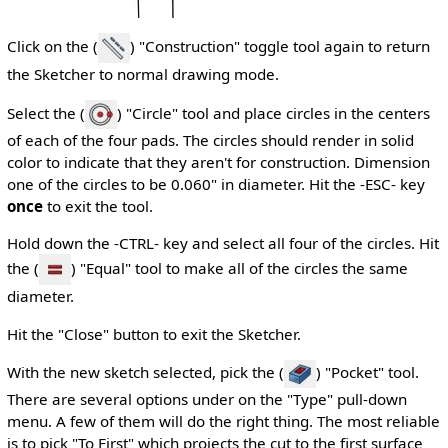
Click on the (
) "Construction" toggle tool again to return
the Sketcher to normal drawing mode.
Select the (
) "Circle" tool and place circles in the centers
of each of the four pads. The circles should render in solid
color to indicate that they aren't for construction. Dimension
one of the circles to be 0.060" in diameter. Hit the -ESC- key
once
to exit the tool.
Hold down the -CTRL- key and select all four of the circles. Hit
the (
) "Equal" tool to make all of the circles the same
diameter.
Hit the "Close" button to exit the Sketcher.
With the new sketch selected, pick the (
) "Pocket" tool.
There are several options under on the "Type" pull-down
menu. A few of them will do the right thing. The most reliable
is to pick "To First" which projects the cut to the first surface