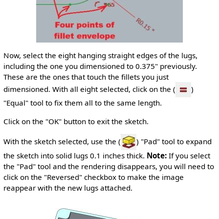
Now, select the eight hanging straight edges of the lugs,
including the one you dimensioned to 0.375" previously.
These are the ones that touch the fillets you just
dimensioned. With all eight selected, click on the (
)
"Equal" tool to fix them all to the same length.
Click on the "OK" button to exit the sketch.
With the sketch selected, use the (
) "Pad" tool to expand
the sketch into solid lugs 0.1 inches thick.
Note:
If you select
the "Pad" tool and the rendering disappears, you will need to
click on the "Reversed" checkbox to make the image
reappear with the new lugs attached.