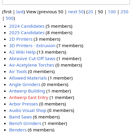
(
first
|
last
) View (
previous 50
|
next 50
) (
20
|
50
|
100
|
250
|
500
)
2024 Candidates
(5 members)
2025 Candidates
(8 members)
2D Printers
(3 members)
3D Printers - Extrusion
(7 members)
A2 Wiki Help
(13 members)
Abrasive Cut-Off Saws
(1 member)
Air-Acetylene Torches
(0 members)
Air Tools
(0 members)
Allowed Materials
(1 member)
Angle Grinders
(0 members)
Antwerp Building
(1 member)
Antwerp East Entry
(1 member)
Arbor Presses
(0 members)
Audio Visual Shop
(0 members)
Band Saws
(6 members)
Bench Grinders
(1 member)
Benders
(6 members)