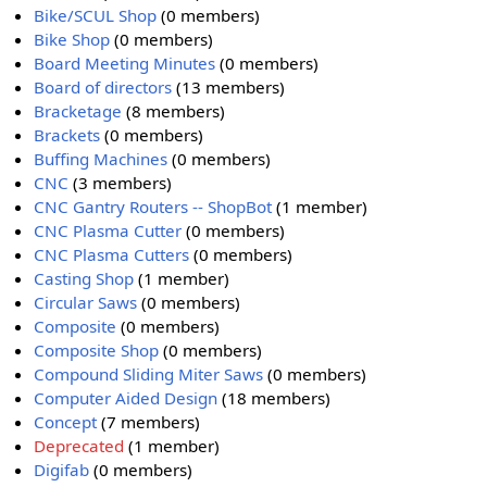
Bike/SCUL Shop
(0 members)
Bike Shop
(0 members)
Board Meeting Minutes
(0 members)
Board of directors
(13 members)
Bracketage
(8 members)
Brackets
(0 members)
Buffing Machines
(0 members)
CNC
(3 members)
CNC Gantry Routers -- ShopBot
(1 member)
CNC Plasma Cutter
(0 members)
CNC Plasma Cutters
(0 members)
Casting Shop
(1 member)
Circular Saws
(0 members)
Composite
(0 members)
Composite Shop
(0 members)
Compound Sliding Miter Saws
(0 members)
Computer Aided Design
(18 members)
Concept
(7 members)
Deprecated
(1 member)
Digifab
(0 members)