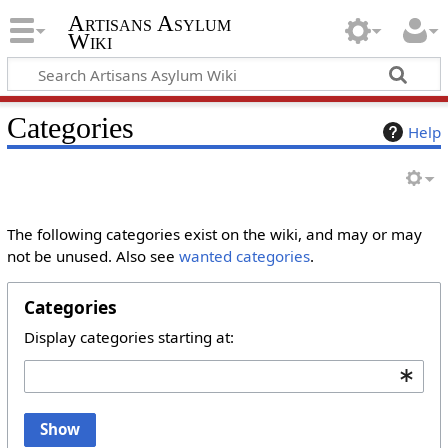
Artisans Asylum
Wiki
Categories
Help
The following categories exist on the wiki, and may or may
not be unused. Also see
wanted categories
.
Categories
Display categories starting at:
Show