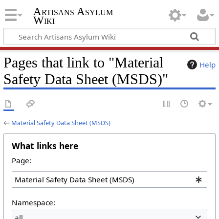
Artisans Asylum
Wiki
Pages that link to "Material
Help
Safety Data Sheet (MSDS)"
←
Material Safety Data Sheet (MSDS)
What links here
Page:
Namespace:
all