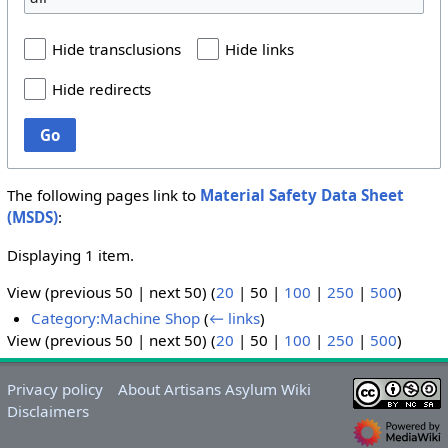
Hide transclusions
Hide links
Hide redirects
Go
The following pages link to
Material Safety Data Sheet
(MSDS)
:
Displaying 1 item.
View (
previous 50
|
next 50
) (
20
|
50
|
100
|
250
|
500
)
Category:Machine Shop
(
← links
)
View (
previous 50
|
next 50
) (
20
|
50
|
100
|
250
|
500
)
Privacy policy
About Artisans Asylum Wiki
Disclaimers